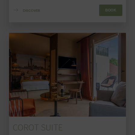
BOOK
DISCOVER
COROT SUITE