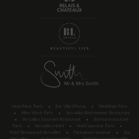
Hotel Near Paris
Bar Ville d’Avray
Weddings Paris
•
•
After Work Paris
Versailles Bistronomic Restaurant
•
•
Versailles Gourmet Restaurant
Starred restaurant
•
•
Paris
Versailles Hotel
Hotel spa near Paris
•
•
•
Hotel Restaurant Versailles
Paris green seminar
Spa
•
•
Versailles
4 star spa hotel
Hotel Spa near Versailles