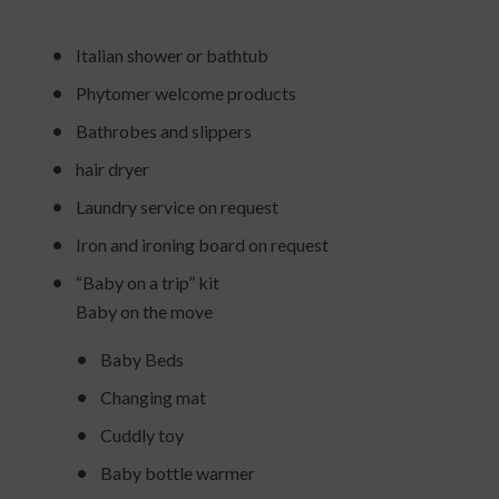
Italian shower or bathtub
Phytomer welcome products
Bathrobes and slippers
hair dryer
Laundry service on request
Iron and ironing board on request
“Baby on a trip” kit
Baby on the move
Baby Beds
Changing mat
Cuddly toy
Baby bottle warmer