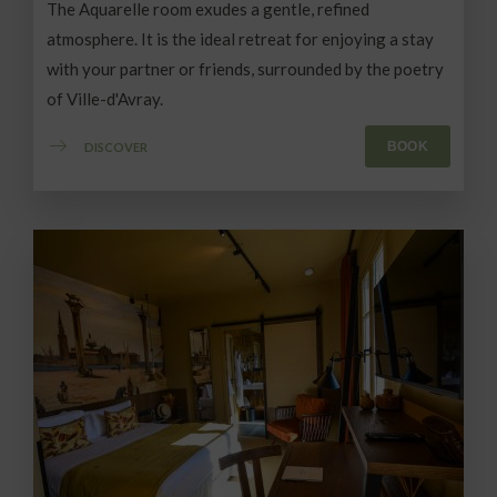
The Aquarelle room exudes a gentle, refined
atmosphere. It is the ideal retreat for enjoying a stay
with your partner or friends, surrounded by the poetry
of Ville-d'Avray.
BOOK
DISCOVER