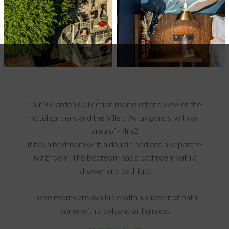
Our 3 Garden Collection rooms offer a view of the
hotel gardens and the Ville d’Avray ponds, with an
area of 44m2
it has a bedroom with a double bed and a separate
living room. The bedroom has a bathroom with a
shower and bathtub.
These rooms are available with a shower or bath,
some with a balcony or terrace.