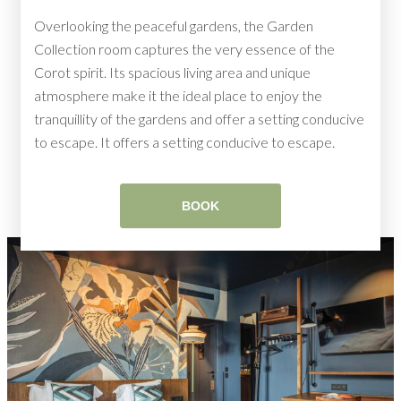
Overlooking the peaceful gardens, the Garden
Collection room captures the very essence of the
Corot spirit. Its spacious living area and unique
atmosphere make it the ideal place to enjoy the
tranquillity of the gardens and offer a setting conducive
to escape. It offers a setting conducive to escape.
BOOK