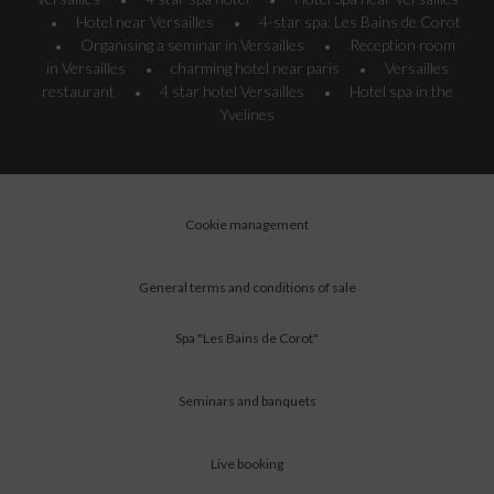
•
•
Hotel near Versailles
4-star spa: Les Bains de Corot
•
•
Organising a seminar in Versailles
Reception room
•
•
in Versailles
charming hotel near paris
Versailles
•
•
restaurant
4 star hotel Versailles
Hotel spa in the
•
•
Yvelines
Cookie management
General terms and conditions of sale
Spa "Les Bains de Corot"
Seminars and banquets
Live booking