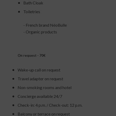
Bath Cloak
Toiletries
- French brand NéoBulle
- Organic products
On request - 70€
Wake-up call on request
Travel adapter on request
Non-smoking rooms and hotel
Concierge available 24/7
Check-in: 4 p.m. / Check-out: 12 p.m.
Balcony or terrace on request