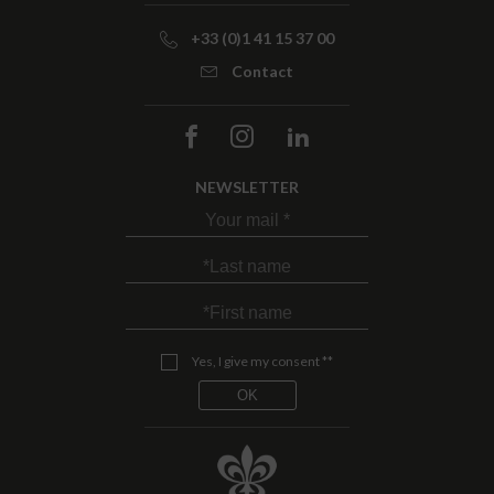
+33 (0)1 41 15 37 00
Contact
NEWSLETTER
Yes, I give my consent **