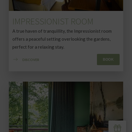
IMPRESSIONIST ROOM
A true haven of tranquillity, the Impressionist room
offers a peaceful setting overlooking the gardens,
perfect for a relaxing stay.
BOOK
DISCOVER