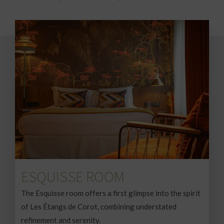
ESQUISSE ROOM
The Esquisse room offers a first glimpse into the spirit
of Les Étangs de Corot, combining understated
refinement and serenity.