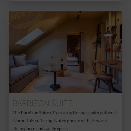
BARBIZON SUITE
The Barbizon Suite offers an attic space with authentic
charm. This suite captivates guests with its warm
atmosphere and family spirit.