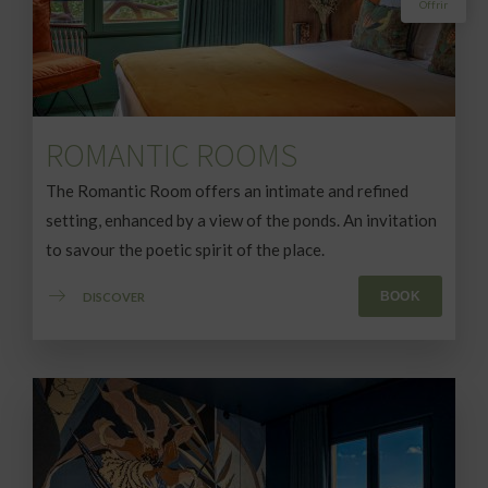
ROMANTIC ROOMS
The Romantic Room offers an intimate and refined
setting, enhanced by a view of the ponds. An invitation
to savour the poetic spirit of the place.
BOOK
DISCOVER