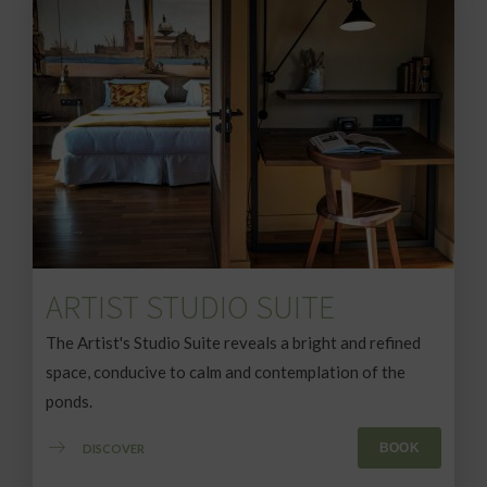
ARTIST STUDIO SUITE
The Artist's Studio Suite reveals a bright and refined
space, conducive to calm and contemplation of the
ponds.
BOOK
DISCOVER