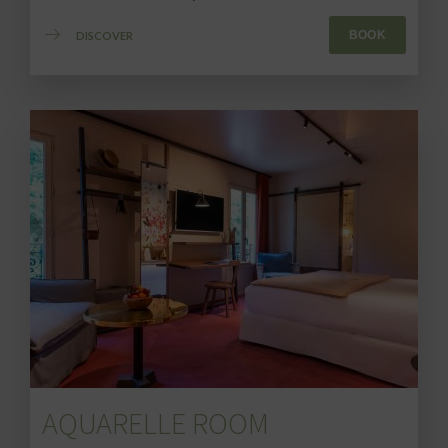
BOOK
DISCOVER
AQUARELLE ROOM