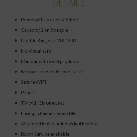
DETAILS
Room with an area of 44m2
Capacity 2 or 3 people
Double King size 200*200
Individual safe
Minibar with local products
Nespresso machine and kettle
Secure WiFi
Phone
TV with Chromecast
Foreign channels available
Air conditioning or individual heating
Room Service available