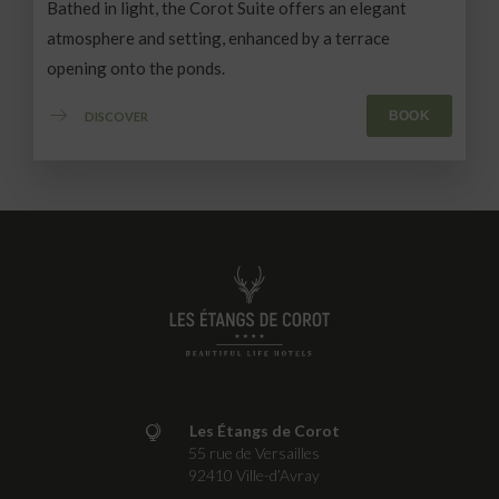
Bathed in light, the Corot Suite offers an elegant
atmosphere and setting, enhanced by a terrace
opening onto the ponds.
BOOK
DISCOVER
Les Étangs de Corot
55 rue de Versailles
92410
Ville-d’Avray