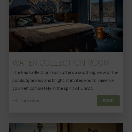
WATER COLLECTION ROOM
The Eau Collection room offers a soothing view of the
ponds. Spacious and bright, it invites you to immerse
yourself completely in the spirit of Corot.
BOOK
DISCOVER