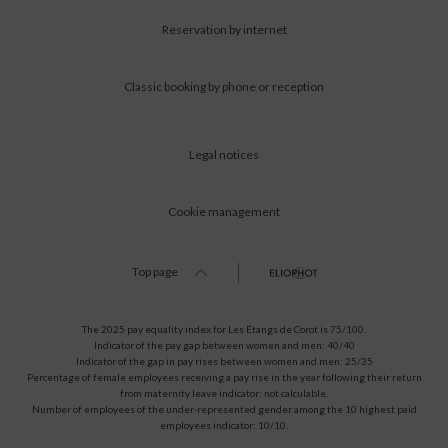
Reservation by internet
Classic booking by phone or reception
Legal notices
Cookie management
Top page
The 2025 pay equality index for Les Étangs de Corot is 75/100.
Indicator of the pay gap between women and men: 40/40
Indicator of the gap in pay rises between women and men: 25/35
Percentage of female employees receiving a pay rise in the year following their return
from maternity leave indicator: not calculable.
Number of employees of the under-represented gender among the 10 highest paid
employees indicator: 10/10.