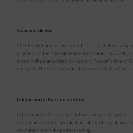
Gourmet dishes
Chef Rémi Chambard deserves his first Michelin star thanks 
products. At the Michelin-starred restaurant Le Corot, just
lobster with chanterelles, walnuts and Roscoff onions or 
everyone. The choice of wines to accompany the dishes is 
Unique and artistic decoration
In this country Paris nestled between vegetable gardens, f
are decorated with reproductions of Corot's paintings as we
restaurant offers the perfect setting.