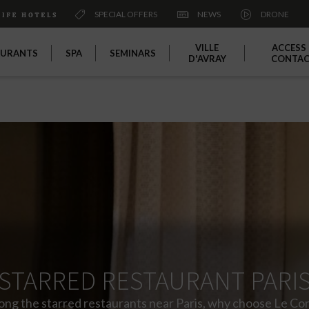
SPECIAL OFFERS
NEWS
DRONE
VILLE
ACCESS
AURANTS
SPA
SEMINARS
D'AVRAY
CONTA
STARRED RESTAURANT PARI
ng the starred restaurants near Paris, why choose Le Cor