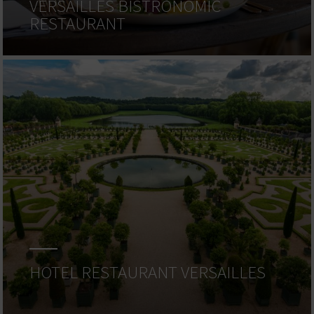
VERSAILLES BISTRONOMIC
RESTAURANT
HOTEL RESTAURANT VERSAILLES