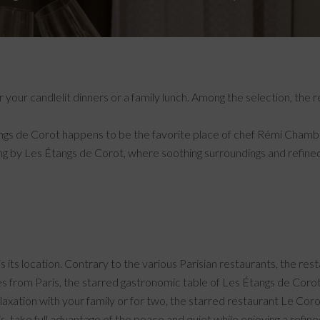
 your candlelit dinners or a family lunch. Among the selection, the
gs de Corot happens to be the favorite place of chef Rémi Chambard
ing by Les Étangs de Corot, where soothing surroundings and refin
s its location. Contrary to the various Parisian restaurants, the rest
tes from Paris, the starred gastronomic table of Les Étangs de Coro
relaxation with your family or for two, the starred restaurant Le Coro
, take full advantage of the peace and quiet while enjoying a refine