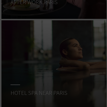
AFTER WORK PARIS
HOTEL SPA NEAR PARIS