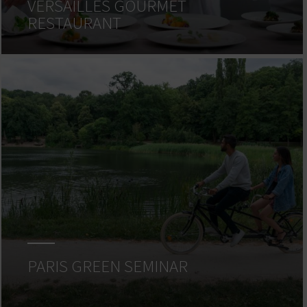
VERSAILLES GOURMET
RESTAURANT
PARIS GREEN SEMINAR