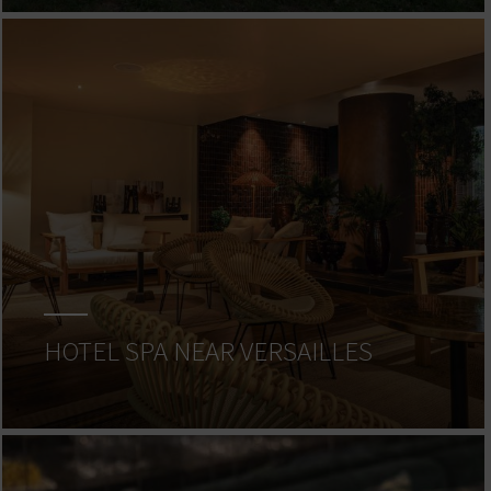
HOTEL SPA NEAR VERSAILLES