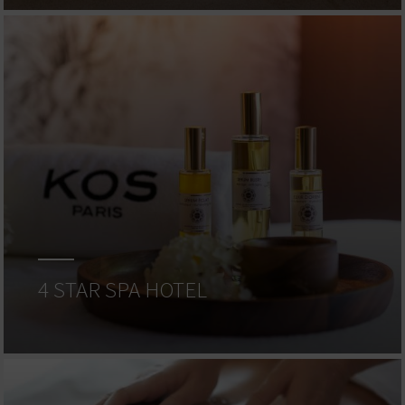
4 STAR SPA HOTEL