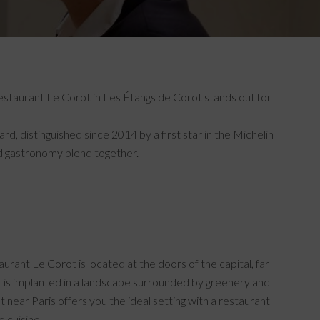
 restaurant Le Corot in Les Étangs de Corot stands out for
, distinguished since 2014 by a first star in the Michelin
ed gastronomy blend together.
aurant Le Corot is located at the doors of the capital, far
t is implanted in a landscape surrounded by greenery and
t near Paris offers you the ideal setting with a restaurant
d cuisine.