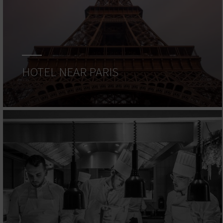
HOTEL NEAR PARIS