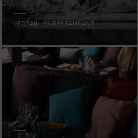
VERSAILLES RESTAURANT