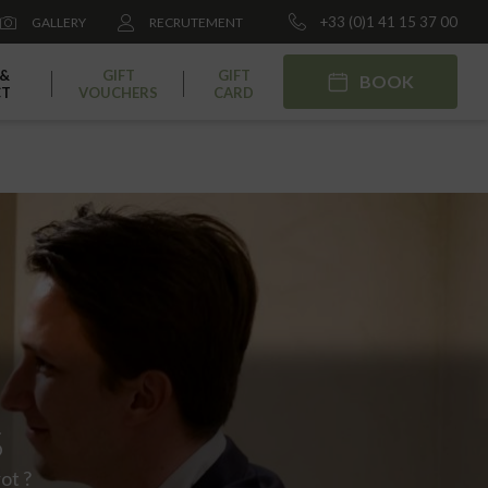
+33 (0)1 41 15 37 00
GALLERY
RECRUTEMENT
 &
GIFT
GIFT
BOOK
CT
VOUCHERS
CARD
S
ot ?