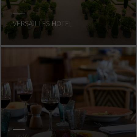
VERSAILLES HOTEL