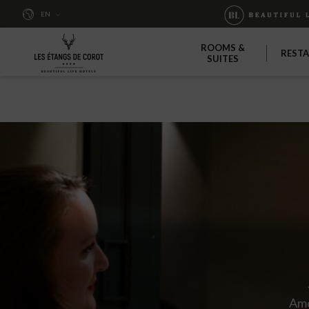
EN
ROOMS &
REST
SUITES
Amo