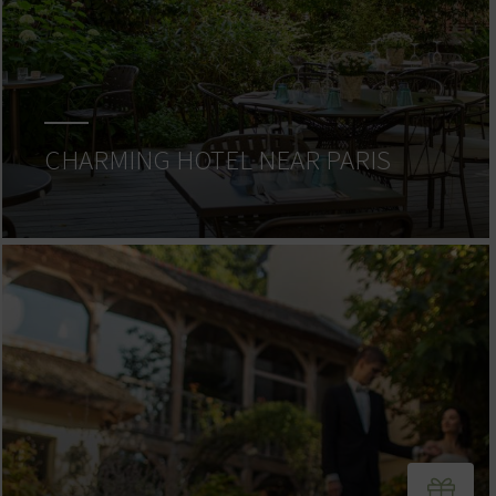
CHARMING HOTEL NEAR PARIS