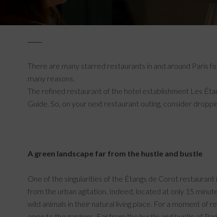
There are many starred restaurants in and around Paris for
many reasons.
The refined restaurant of the hotel establishment Les Étan
Guide. So, on your next restaurant outing, consider dropp
A green landscape far from the hustle and bustle
One of the singularities of the Étangs de Corot restaurant i
from the urban agitation. Indeed, located at only 15 minu
wild animals in their natural living place. For a moment of 
open to the gardens. Far from the hustle and bustle of Paris