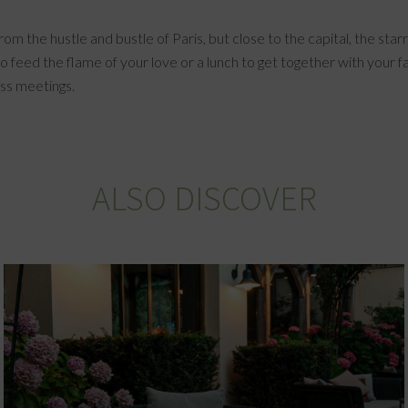
 from the hustle and bustle of Paris, but close to the capital, the 
o feed the flame of your love or a lunch to get together with your fa
ess meetings.
ALSO DISCOVER