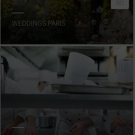
WEDDINGS PARIS