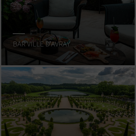
BAR VILLE D’AVRAY