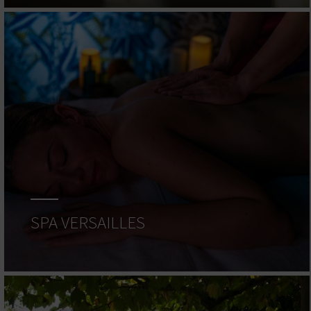
SPA VERSAILLES