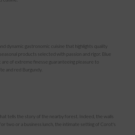
and dynamic gastronomic cuisine that highlights quality
o seasonal products selected with passion and rigor. Blue
t are of extreme finesse guaranteeing pleasure to
ite and red Burgundy.
t tells the story of the nearby forest. Indeed, the walls
or two or a business lunch, the intimate setting of Corot's