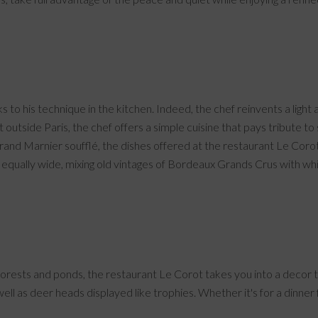
to his technique in the kitchen. Indeed, the chef reinvents a light 
 outside Paris, the chef offers a simple cuisine that pays tribute t
Grand Marnier soufflé, the dishes offered at the restaurant Le Coro
equally wide, mixing old vintages of Bordeaux Grands Crus with wh
orests and ponds, the restaurant Le Corot takes you into a decor tha
ll as deer heads displayed like trophies. Whether it's for a dinner f