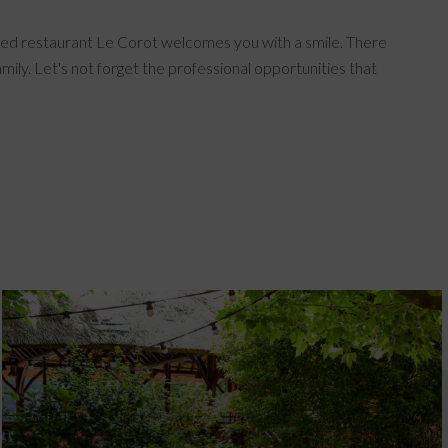
starred restaurant Le Corot welcomes you with a smile. There
mily. Let's not forget the professional opportunities that