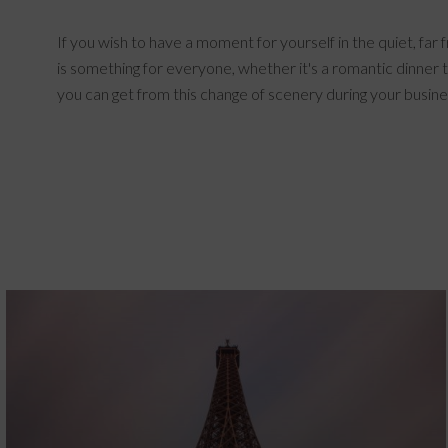
If you wish to have a moment for yourself in the quiet, far
is something for everyone, whether it's a romantic dinner t
you can get from this change of scenery during your busin